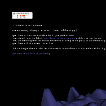
::: welcome to decheser.org
you are seeing this page because ... [ select all that apply ]
- you have active-x controls disabled in your web browser
- you do not have the latest
flash plug in from macromedia
installed in your browser
- you are suffering from the severe misfortune of using an old piece of shit computer [ 
- you have a slow internet connection
click the image above to visit the macromedia.com website and update/install the plug
click here to relaunch decheser.org